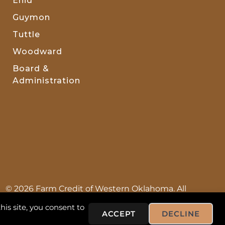
Enid
Guymon
Tuttle
Woodward
Board &
Administration
© 2026 Farm Credit of Western Oklahoma. All
Rights Reserved.
his site, you consent to
ACCEPT
DECLINE