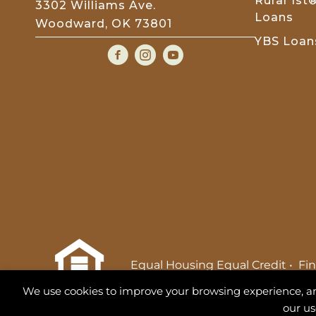
Rural 1s
3302 Williams Ave.
Loans
Woodward, OK 73801
YBS Loan
Equal Housing Equal Credit
•
Fin
S
We use cookies to improve your browsing experience, analy
NMLS 713493
our us