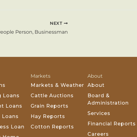
NEXT
People Person, Businessman
Markets
About
ns
Markets & Weather
About
g Loans
Cattle Auctions
Board &
Administration
t Loans
Grain Reports
Services
k Loans
Hay Reports
Financial Reports
ness Loan
Cotton Reports
Careers