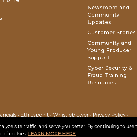
t® Home
Newsroom and
Community
s
Updates
Customer Stories
Community and
Young Producer
Support
Cyber Security &
Fraud Training
Resources
ancials
•
Ethicspoint
•
Whistleblower
•
Privacy Policy
•
ite Map
•
Terms of Use
ze site traffic, and serve you better. By continuing to use t
e of cookies.
LEARN MORE HERE