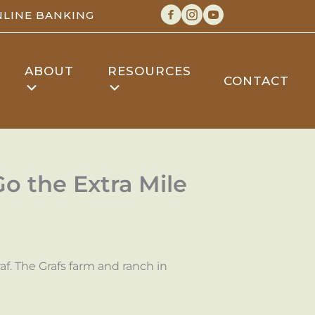
LINE BANKING
ABOUT
RESOURCES
CONTACT
 the Extra Mile
f. The Grafs farm and ranch in