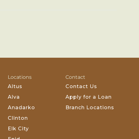
Locations
Contact
Altus
Contact Us
Alva
Apply for a Loan
Anadarko
Branch Locations
Clinton
Elk City