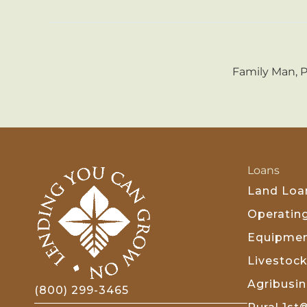
Family Man, 
Loans
Land Loa
Operatin
Equipmen
Livestoc
Agribusi
(800) 299-3465