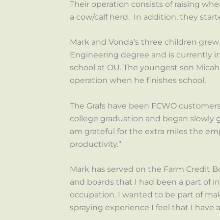
Their operation consists of raising wh
a cow/calf herd. In addition, they star
Mark and Vonda’s three children grew 
Engineering degree and is currently in 
school at OU. The youngest son Micah, 
operation when he finishes school.
The Grafs have been FCWO customers s
college graduation and began slowly g
am grateful for the extra miles the e
productivity.”
Mark has served on the Farm Credit Boa
and boards that I had been a part of i
occupation. I wanted to be part of mak
spraying experience I feel that I have