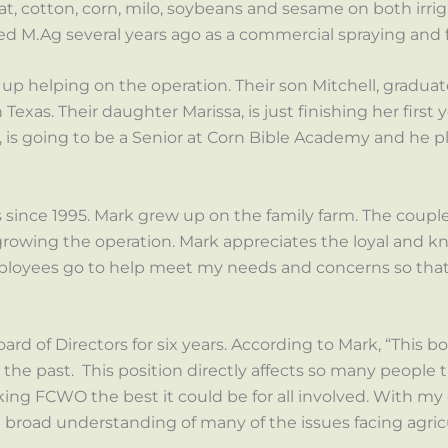
eat, cotton, corn, milo, soybeans and sesame on both irri
ted M.Ag several years ago as a commercial spraying and fe
up helping on the operation. Their son Mitchell, gradu
Texas. Their daughter Marissa, is just finishing her first 
is going to be a Senior at Corn Bible Academy and he pl
ince 1995. Mark grew up on the family farm. The coupl
rowing the operation. Mark appreciates the loyal and kn
mployees go to help meet my needs and concerns so that 
rd of Directors for six years. According to Mark, “This b
n the past. This position directly affects so many people
ing FCWO the best it could be for all involved. With my
 a broad understanding of many of the issues facing agric