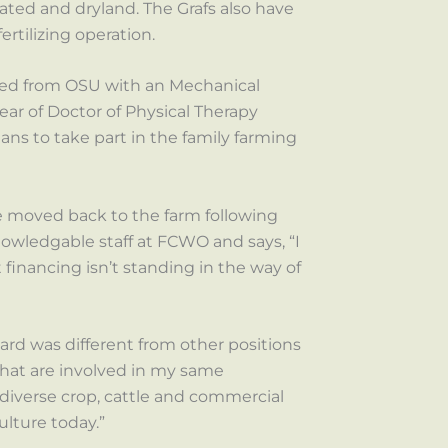
gated and dryland. The Grafs also have
rtilizing operation.
ated from OSU with an Mechanical
year of Doctor of Physical Therapy
ans to take part in the family farming
e moved back to the farm following
owledgable staff at FCWO and says, “I
financing isn’t standing in the way of
oard was different from other positions
 that are involved in my same
 diverse crop, cattle and commercial
ulture today.”