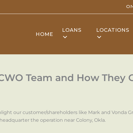
ON
LOANS
LOCATIONS
HOME
FCWO Team and How They Go
hlight our customer/shareholders like Mark and Vonda Gra
headquarter the operation near Colony, Okla.