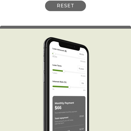
RESET