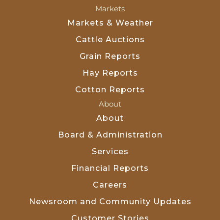
Markets
Markets & Weather
Cattle Auctions
Grain Reports
Hay Reports
Cotton Reports
About
About
Board & Administration
Services
Financial Reports
Careers
Newsroom and Community Updates
Customer Stories