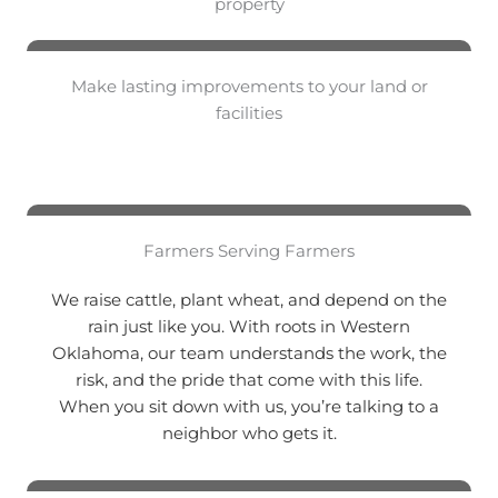
property
Make lasting improvements to your land or
facilities
Farmers Serving Farmers
We raise cattle, plant wheat, and depend on the
rain just like you. With roots in Western
Oklahoma, our team understands the work, the
risk, and the pride that come with this life.
When you sit down with us, you’re talking to a
neighbor who gets it.