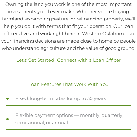
Owning the land you work is one of the most important
investments you’ll ever make. Whether you’re buying
farmland, expanding pasture, or refinancing property, we’ll
help you do it with terms that fit your operation. Our loan
officers live and work right here in Western Oklahoma, so
your financing decisions are made close to home by people
who understand agriculture and the value of good ground.
Let's Get Started
Connect with a Loan Officer
Loan Features That Work With You
Fixed, long-term rates for up to 30 years
Flexible payment options — monthly, quarterly,
semi-annual, or annual