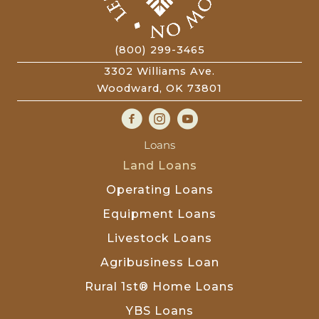
(800) 299-3465
3302 Williams Ave.
Woodward, OK 73801
Loans
Land Loans
Operating Loans
Equipment Loans
Livestock Loans
Agribusiness Loan
Rural 1st® Home Loans
YBS Loans