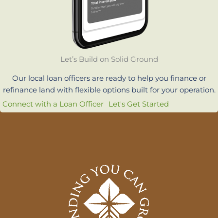
Let’s Build on Solid Ground
Our local loan officers are ready to help you finance or
refinance land with flexible options built for your operation.
Connect with a Loan Officer
Let's Get Started