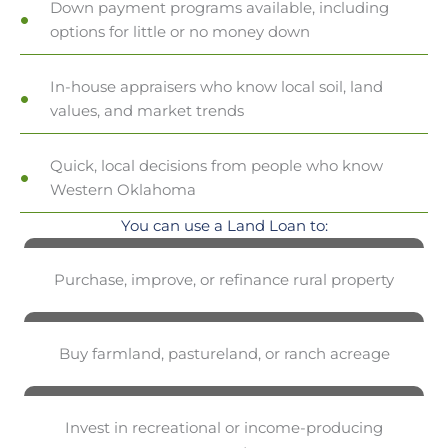
Down payment programs available, including
options for little or no money down
In-house appraisers who know local soil, land
values, and market trends
Quick, local decisions from people who know
Western Oklahoma
You can use a Land Loan to:
Purchase, improve, or refinance rural property
Buy farmland, pastureland, or ranch acreage
Invest in recreational or income-producing