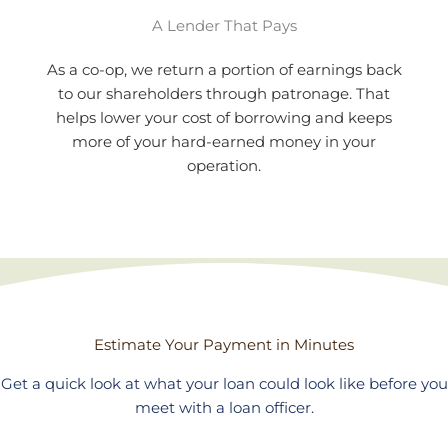
A Lender That Pays
As a co-op, we return a portion of earnings back
to our shareholders through patronage. That
helps lower your cost of borrowing and keeps
more of your hard-earned money in your
operation.
Estimate Your Payment in Minutes
Get a quick look at what your loan could look like before you
meet with a loan officer.