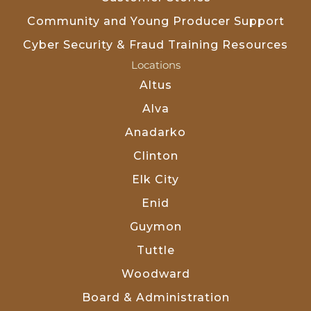
Community and Young Producer Support
Cyber Security & Fraud Training Resources
Locations
Altus
Alva
Anadarko
Clinton
Elk City
Enid
Guymon
Tuttle
Woodward
Board & Administration