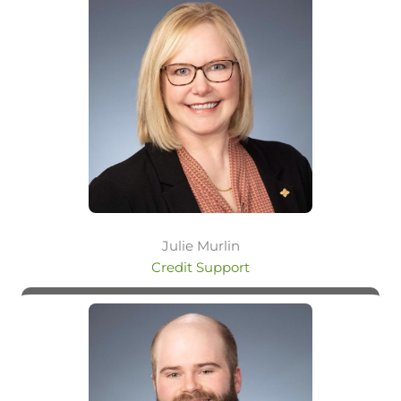
Julie Murlin
Credit Support