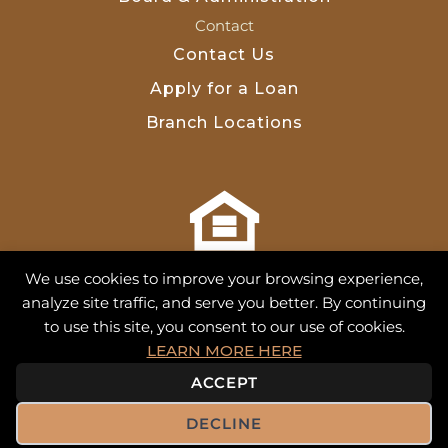
Contact
Contact Us
Apply for a Loan
Branch Locations
NMLS 713493
We use cookies to improve your browsing experience,
analyze site traffic, and serve you better. By continuing
to use this site, you consent to our use of cookies.
Equal Housing Equal Credit
•
Financials
•
Ethicspoint
•
LEARN MORE HERE
Whistleblower
•
Privacy Policy
•
Site Map
•
Terms of Use
ACCEPT
© 2026 Farm Credit of Western Oklahoma. All Rights
DECLINE
Reserved.