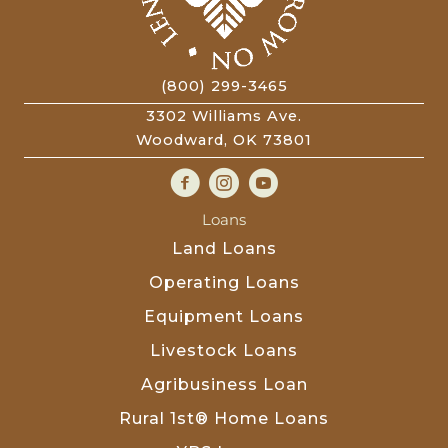
(800) 299-3465
3302 Williams Ave.
Woodward, OK 73801
Loans
Land Loans
Operating Loans
Equipment Loans
Livestock Loans
Agribusiness Loan
Rural 1st® Home Loans