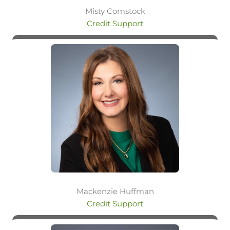
Misty Comstock
Credit Support
Mackenzie Huffman
Credit Support