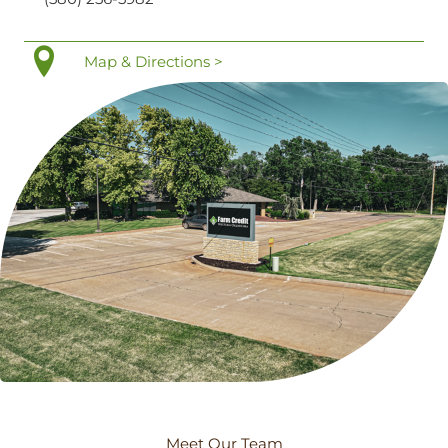
Map & Directions >
Meet Our Team