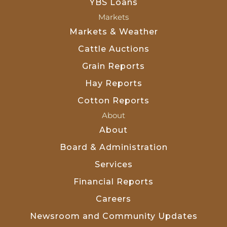
YBS Loans
Markets
Markets & Weather
Cattle Auctions
Grain Reports
Hay Reports
Cotton Reports
About
About
Board & Administration
Services
Financial Reports
Careers
Newsroom and Community Updates