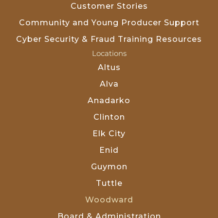
Customer Stories
Community and Young Producer Support
Cyber Security & Fraud Training Resources
Locations
Altus
Alva
Anadarko
Clinton
Elk City
Enid
Guymon
Tuttle
Woodward
Board & Administration