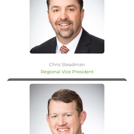
Chris Steadman
Regional Vice President