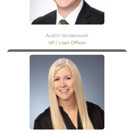
Austin Vanderwork
VP / Loan Officer