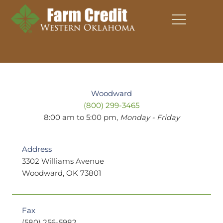
Skip
to
content
Woodward
(800) 299-3465
8:00 am to 5:00 pm,
Monday - Friday
Address
3302 Williams Avenue
Woodward, OK 73801
Fax
(580) 256-5982