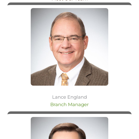
Lance England
Branch Manager