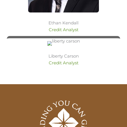
Ethan Kendall
Credit Analyst
Liberty Carson
Credit Analyst