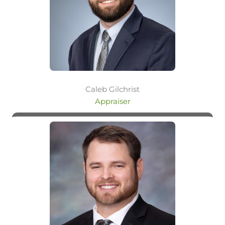
Caleb Gilchrist
Appraiser